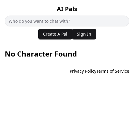
AI Pals
Create A Pal
Sign In
No Character Found
Privacy Policy
Terms of Service